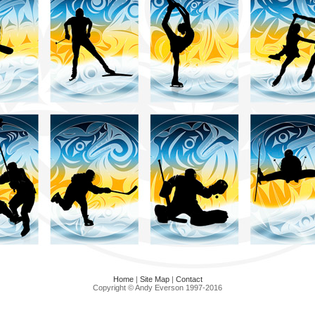
Home
|
Site Map
|
Contact
Copyright © Andy Everson 1997-2016